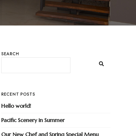
SEARCH
RECENT POSTS
Hello world!
Pacific Scenery in Summer
Our New Chef and Spring Special Menu