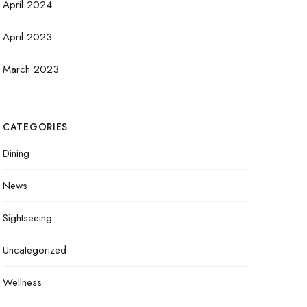
April 2024
April 2023
March 2023
CATEGORIES
Dining
News
Sightseeing
Uncategorized
Wellness