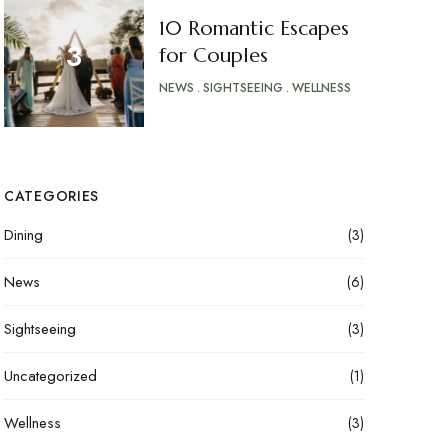
10 Romantic Escapes
for Couples
NEWS
SIGHTSEEING
WELLNESS
CATEGORIES
Dining
(3)
News
(6)
Sightseeing
(3)
Uncategorized
(1)
Wellness
(3)