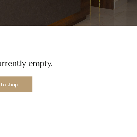
urrently empty.
 to shop