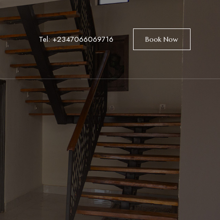
Tel:
+2347066069716
Book Now