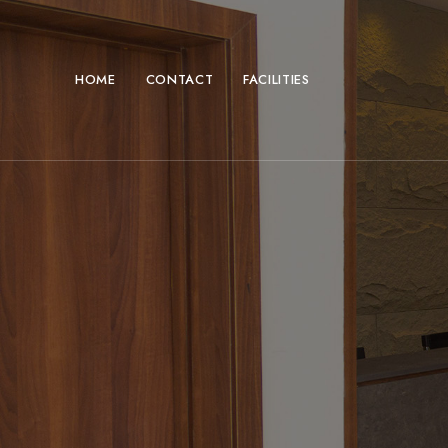
HOME
CONTACT
FACILITIES