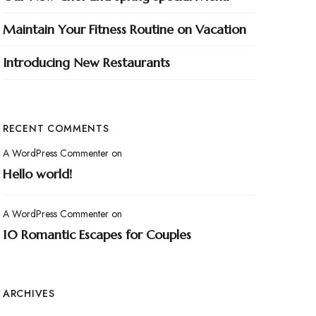
Maintain Your Fitness Routine on Vacation
Introducing New Restaurants
RECENT COMMENTS
A WordPress Commenter
on
Hello world!
A WordPress Commenter
on
10 Romantic Escapes for Couples
ARCHIVES