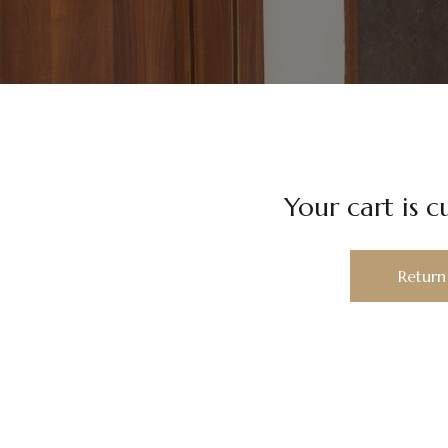
Your cart is c
Return