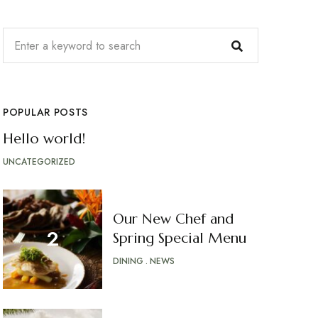
POPULAR POSTS
Hello world!
UNCATEGORIZED
Our New Chef and
Spring Special Menu
DINING
NEWS