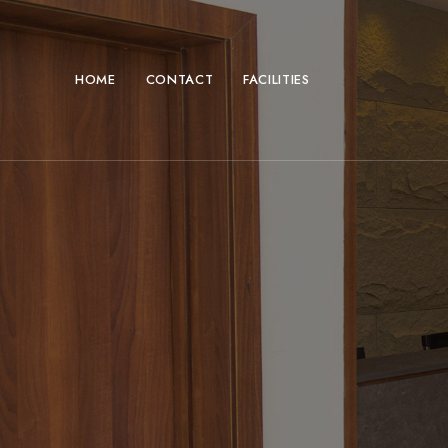
HOME
CONTACT
FACILITIES