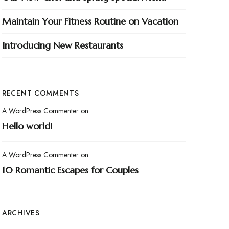
Maintain Your Fitness Routine on Vacation
Introducing New Restaurants
RECENT COMMENTS
A WordPress Commenter
on
Hello world!
A WordPress Commenter
on
10 Romantic Escapes for Couples
ARCHIVES