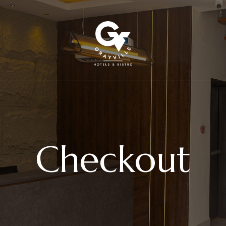
Checkout