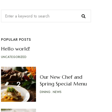
POPULAR POSTS
Hello world!
UNCATEGORIZED
Our New Chef and
Spring Special Menu
DINING
NEWS