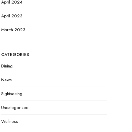
April 2024
April 2023
March 2023
CATEGORIES
Dining
News
Sightseeing
Uncategorized
Wellness