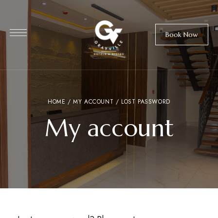
Book Now
HOME
/
MY ACCOUNT
/ LOST PASSWORD
My account