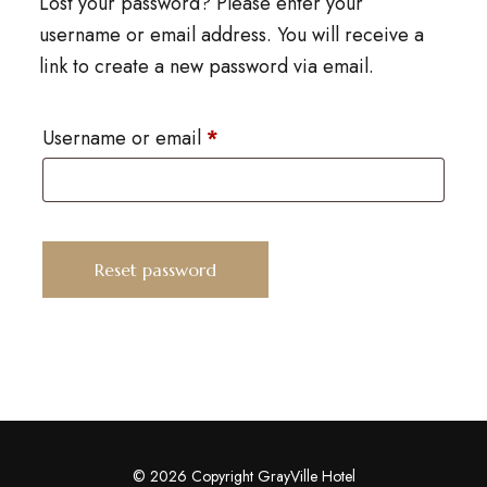
Lost your password? Please enter your
username or email address. You will receive a
link to create a new password via email.
Username or email
*
Reset password
© 2026 Copyright GrayVille Hotel