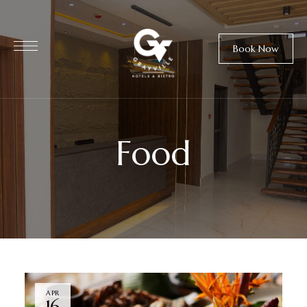
Book Now
Food
APR
16