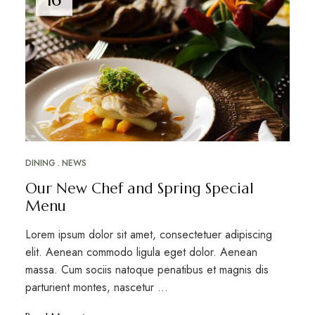
DINING
NEWS
Our New Chef and Spring Special
Menu
Lorem ipsum dolor sit amet, consectetuer adipiscing
elit. Aenean commodo ligula eget dolor. Aenean
massa. Cum sociis natoque penatibus et magnis dis
parturient montes, nascetur …