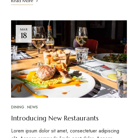
Read More
MAR
18
DINING
NEWS
Introducing New Restaurants
Lorem ipsum dolor sit amet, consectetuer adipiscing